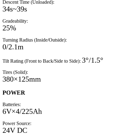
Descent Time (Unloaded):
34s~39s
Gradeability:
25%
Turning Radius (Inside/Outside):
0/2.1m
3°/1.5°
Tilt Rating (Front to Back/Side to Side):
Tires (Solid):
380×125mm
POWER
Batteries:
6V×4/225Ah
Power Source:
24V DC