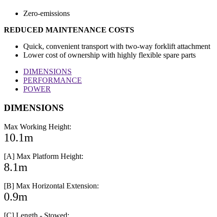
Zero-emissions
REDUCED MAINTENANCE COSTS
Quick, convenient transport with two-way forklift attachment
Lower cost of ownership with highly flexible spare parts
DIMENSIONS
PERFORMANCE
POWER
DIMENSIONS
Max Working Height:
10.1m
[A] Max Platform Height:
8.1m
[B] Max Horizontal Extension:
0.9m
[C] Length - Stowed: