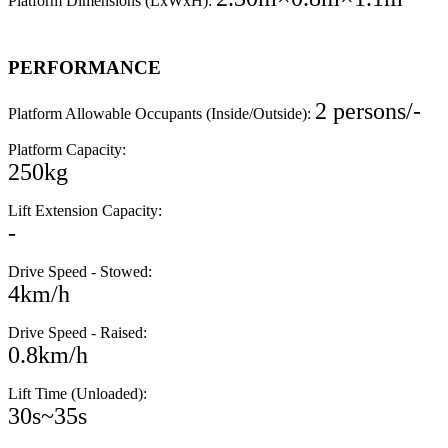
Platform Dimensions (LxWxH):
PERFORMANCE
2 persons/-
Platform Allowable Occupants (Inside/Outside):
Platform Capacity:
250kg
Lift Extension Capacity:
-
Drive Speed - Stowed:
4km/h
Drive Speed - Raised:
0.8km/h
Lift Time (Unloaded):
30s~35s