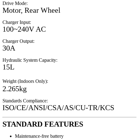
Drive Mode:
Motor, Rear Wheel
Charger Input:
100~240V AC
Charger Output:
30A
Hydraulic System Capacity:
15L
Weight (Indoors Only):
2.265kg
Standards Compliance:
ISO/CE/ANSI/CSA/AS/CU-TR/KCS
STANDARD FEATURES
Maintenance-free battery