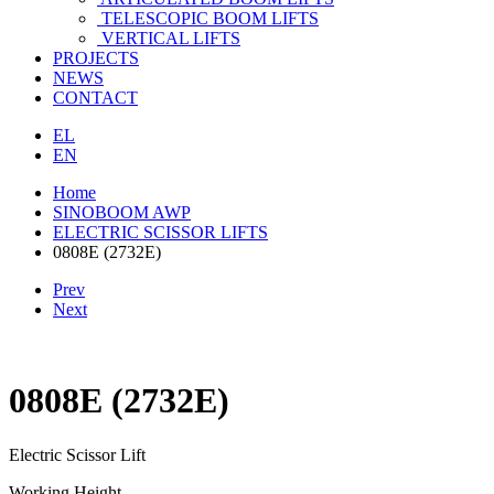
TELESCOPIC BOOM LIFTS
VERTICAL LIFTS
PROJECTS
NEWS
CONTACT
EL
EN
Home
SINOBOOM AWP
ELECTRIC SCISSOR LIFTS
0808E (2732E)
Prev
Next
0808E (2732E)
Electric Scissor Lift
Working Height