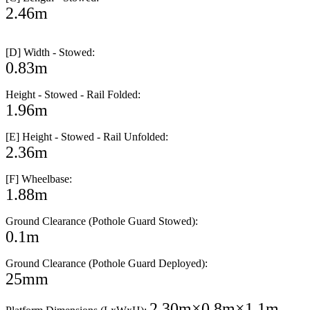
2.46m
[D] Width - Stowed:
0.83m
Height - Stowed - Rail Folded:
1.96m
[E] Height - Stowed - Rail Unfolded:
2.36m
[F] Wheelbase:
1.88m
Ground Clearance (Pothole Guard Stowed):
0.1m
Ground Clearance (Pothole Guard Deployed):
25mm
2.30m×0.8m×1.1m