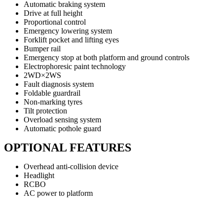
Automatic braking system
Drive at full height
Proportional control
Emergency lowering system
Forklift pocket and lifting eyes
Bumper rail
Emergency stop at both platform and ground controls
Electrophoresic paint technology
2WD×2WS
Fault diagnosis system
Foldable guardrail
Non-marking tyres
Tilt protection
Overload sensing system
Automatic pothole guard
OPTIONAL FEATURES
Overhead anti-collision device
Headlight
RCBO
AC power to platform