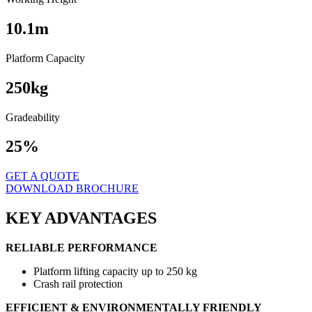
10.1
m
Platform Capacity
250
kg
Gradeability
25%
GET A QUOTE
DOWNLOAD BROCHURE
KEY ADVANTAGES
RELIABLE PERFORMANCE
Platform lifting capacity up to 250 kg
Crash rail protection
EFFICIENT & ENVIRONMENTALLY FRIENDLY