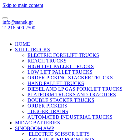
Skip to main content
info@stanek.gr
T: 216 500.2500
HOME
STILL TRUCKS
ELECTRIC FORKLIFT TRUCKS
REACH TRUCKS
HIGH LIFT PALLET TRUCKS
LOW LIFT PALLET TRUCKS
ORDER PICKING STACKER TRUCKS
HAND PALLET TRUCKS
DIESEL AND LP GAS FORKLIFT TRUCKS
PLATFORM TRUCKS AND TRACTORS
DOUBLE STACKER TRUCKS
ORDER PICKERS
TUGGER TRAINS
AUTOMATED INDUSTRIAL TRUCKS
MIDAC BATTERIES
SINOBOOM AWP
ELECTRIC SCISSOR LIFTS
ARTICULATED BOOM LIFTS