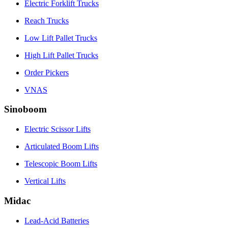
Electric Forklift Trucks
Reach Trucks
Low Lift Pallet Trucks
High Lift Pallet Trucks
Order Pickers
VNAS
Sinoboom
Electric Scissor Lifts
Articulated Boom Lifts
Telescopic Boom Lifts
Vertical Lifts
Midac
Lead-Acid Batteries