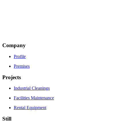
Thesi Piliza
Terma Makrigianni Road
19600 Mandra, Attiki
Τ: +30 216 5002500
Email:
This email address is being protected from spambots.
You need JavaScript enabled to view it.
Company
Profile
Premises
Projects
Industrial Cleanings
Facilities Maintenance
Rental Equipment
Still